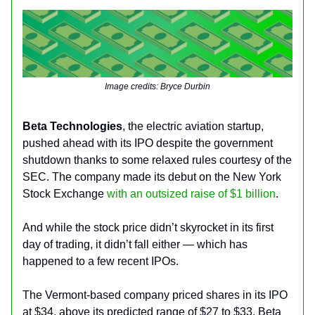
Image credits: Bryce Durbin
Beta Technologies
, the electric aviation startup,
pushed ahead with its IPO despite the government
shutdown thanks to some relaxed rules courtesy of the
SEC. The company made its debut on the New York
Stock Exchange
with an outsized raise of $1 billion
.
And while the stock price didn’t skyrocket in its first
day of trading, it didn’t fall either — which has
happened to a few recent IPOs.
The Vermont-based company priced shares in its IPO
at $34, above its predicted range of $27 to $33. Beta