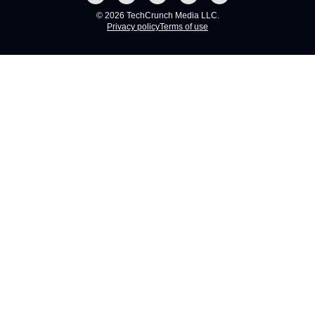
© 2026 TechCrunch Media LLC.
Privacy policy
Terms of use