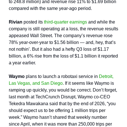
to 248.8 million) and revenue rise 11% to $1.69 billion
compared with the same year-ago period.
Rivian
posted its
third-quarter earnings
and while the
company is still operating at a loss, the revenue results
appeased Wall Street. The company’s revenue rose
78% year-over-year to $1.56 billion — and, hey, that’s
not nothin’. But it also had a hefty Q3 loss of $1.17
billion, a 6% rise from the loss of $1.1 billion it reported
a year earlier.
Waymo
plans to launch a robotaxi service in
Detroit,
Las Vegas, and San Diego
. If it seems like Waymo is
ramping up quickly, you would be correct. Don’t forget,
last month at TechCrunch Disrupt, Waymo co-CEO
Tekedra Mawakana said that by the end of 2026, “you
should expect us to be offering 1 million trips per
week.” Waymo hasn’t shared that weekly number
since April, when it was more than 250,000 trips per