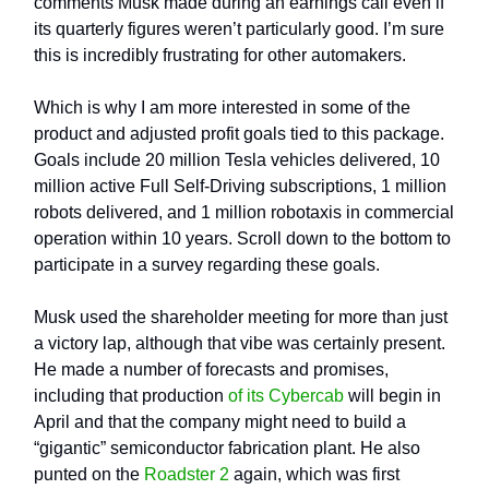
comments Musk made during an earnings call even if
its quarterly figures weren’t particularly good. I’m sure
this is incredibly frustrating for other automakers.
Which is why I am more interested in some of the
product and adjusted profit goals tied to this package.
Goals include 20 million Tesla vehicles delivered, 10
million active Full Self-Driving subscriptions, 1 million
robots delivered, and 1 million robotaxis in commercial
operation within 10 years. Scroll down to the bottom to
participate in a survey regarding these goals.
Musk used the shareholder meeting for more than just
a victory lap, although that vibe was certainly present.
He made a number of forecasts and promises,
including that production
of its Cybercab
will begin in
April and that the company might need to build a
“gigantic” semiconductor fabrication plant. He also
punted on the
Roadster 2
again, which was first