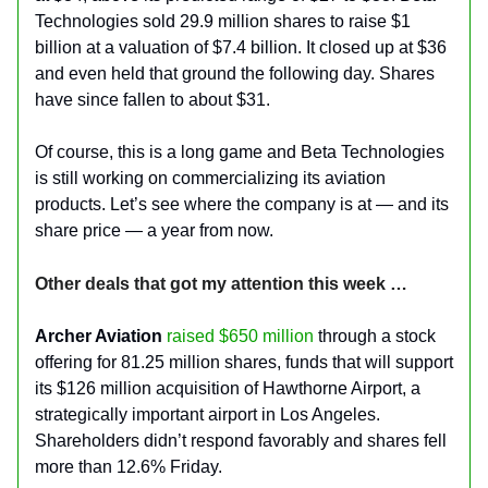
Technologies sold 29.9 million shares to raise $1
billion at a valuation of $7.4 billion. It closed up at $36
and even held that ground the following day. Shares
have since fallen to about $31.
Of course, this is a long game and Beta Technologies
is still working on commercializing its aviation
products. Let’s see where the company is at — and its
share price — a year from now.
Other deals that got my attention this week …
Archer Aviation
raised $650 million
through a stock
offering for 81.25 million shares, funds that will support
its $126 million acquisition of Hawthorne Airport, a
strategically important airport in Los Angeles.
Shareholders didn’t respond favorably and shares fell
more than 12.6% Friday.