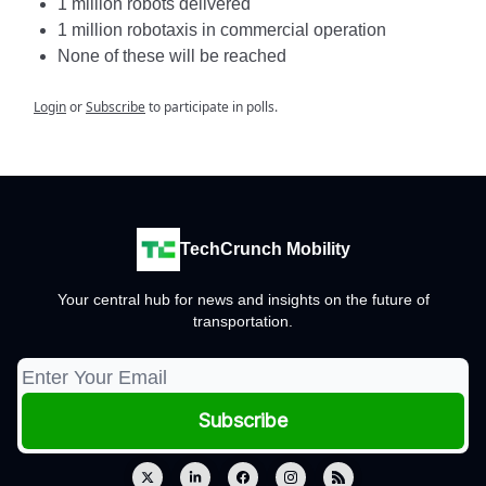
1 million robots delivered
1 million robotaxis in commercial operation
None of these will be reached
Login
or
Subscribe
to participate in polls.
TechCrunch Mobility
Your central hub for news and insights on the future of
transportation.