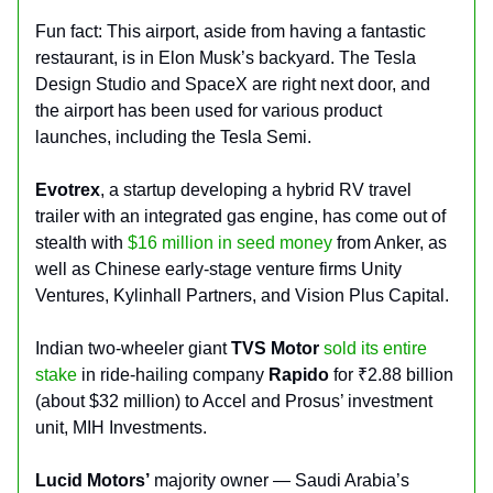
Fun fact: This airport, aside from having a fantastic
restaurant, is in Elon Musk’s backyard. The Tesla
Design Studio and SpaceX are right next door, and
the airport has been used for various product
launches, including the Tesla Semi.
Evotrex
, a startup developing a hybrid RV travel
trailer with an integrated gas engine, has come out of
stealth with
$16 million in seed money
from Anker, as
well as Chinese early-stage venture firms Unity
Ventures, Kylinhall Partners, and Vision Plus Capital.
Indian two-wheeler giant
TVS Motor
sold its entire
stake
in ride-hailing company
Rapido
for ₹2.88 billion
(about $32 million) to Accel and Prosus’ investment
unit, MIH Investments.
Lucid Motors’
majority owner — Saudi Arabia’s