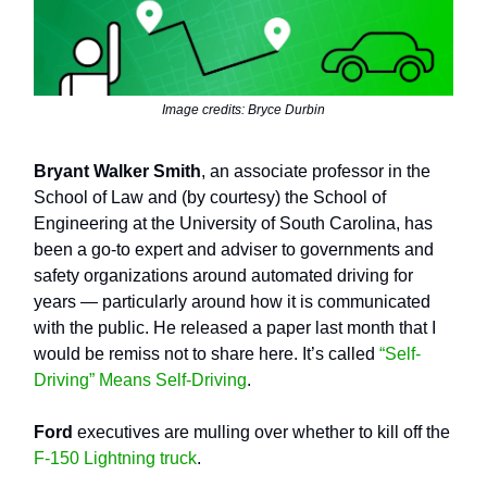
Image credits: Bryce Durbin
Bryant Walker Smith
, an associate professor in the
School of Law and (by courtesy) the School of
Engineering at the University of South Carolina, has
been a go-to expert and adviser to governments and
safety organizations around automated driving for
years — particularly around how it is communicated
with the public. He released a paper last month that I
would be remiss not to share here. It’s called
“Self-
Driving” Means Self-Driving
.
Ford
executives are mulling over whether to kill off the
F-150 Lightning truck
.