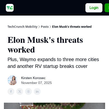
About
Our Newsletters
TechCrunch.com
Login
Us
TechCrunch Mobility
Posts
Elon Musk's threats worked
Elon Musk's threats
worked
Plus, Waymo expands to three more cities
and another RV startup breaks cover
Kirsten Korosec
November 07, 2025