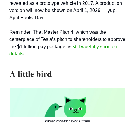
revealed as a prototype vehicle in 2017. A production
version will now be shown on April 1, 2026 — yup,
April Fools’ Day.
Reminder: That Master Plan 4, which was the
centerpiece of Tesla’s pitch to shareholders to approve
the $1 trillion pay package, is
still woefully short on
details
.
A little bird
Image credits: Bryce Durbin