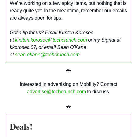
We’re working on a few spicy items, but nothing that is
ready quite yet. In the meantime, remember our emails
are always open for tips.
Got a tip for us? Email Kirsten Korosec
at
kirsten.korosec@techcrunch.com
or my Signal at
kkorosec.07, or email Sean O'Kane
at
sean.okane@techcrunch.com
.
🚗
Interested in advertising on Mobility? Contact
advertise@techcrunch.com
to discuss.
🚗
Deals!