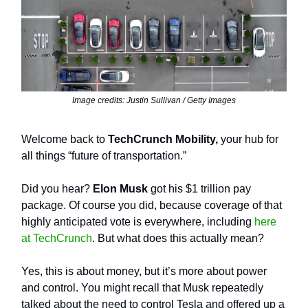
Image credits: Justin Sullivan / Getty Images
Welcome back to
TechCrunch Mobility,
your hub for
all things “future of transportation.”
Did you hear?
Elon Musk
got his $1 trillion pay
package. Of course you did, because coverage of that
highly anticipated vote is everywhere, including
here
at TechCrunch
. But what does this actually mean?
Yes, this is about money, but it’s more about power
and control. You might recall that Musk repeatedly
talked about the need to control Tesla and offered up a