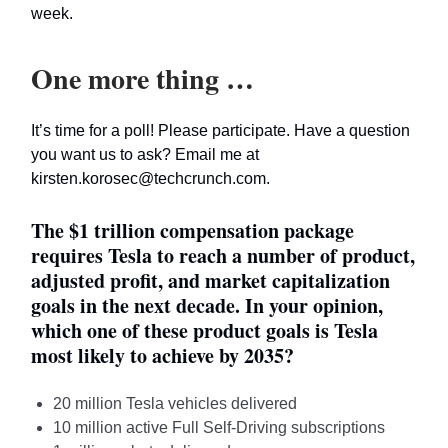
week.
One more thing …
It’s time for a poll! Please participate. Have a question
you want us to ask? Email me at
kirsten.korosec@techcrunch.com
.
The $1 trillion compensation package
requires Tesla to reach a number of product,
adjusted profit, and market capitalization
goals in the next decade. In your opinion,
which one of these product goals is Tesla
most likely to achieve by 2035?
20 million Tesla vehicles delivered
10 million active Full Self-Driving subscriptions