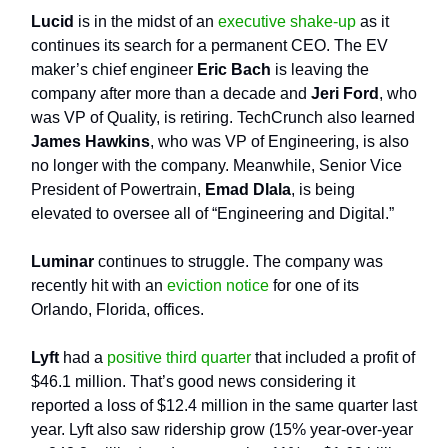
Lucid
is in the midst of an
executive shake-up
as it
continues its search for a permanent CEO. The EV
maker’s chief engineer
Eric Bach
is leaving the
company after more than a decade and
Jeri Ford
, who
was VP of Quality, is retiring. TechCrunch also learned
James Hawkins
, who was VP of Engineering, is also
no longer with the company. Meanwhile, Senior Vice
President of Powertrain,
Emad Dlala
, is being
elevated to oversee all of “Engineering and Digital.”
Luminar
continues to struggle. The company was
recently hit with an
eviction notice
for one of its
Orlando, Florida, offices.
Lyft
had a
positive third quarter
that included a profit of
$46.1 million. That’s good news considering it
reported a loss of $12.4 million in the same quarter last
year. Lyft also saw ridership grow (15% year-over-year