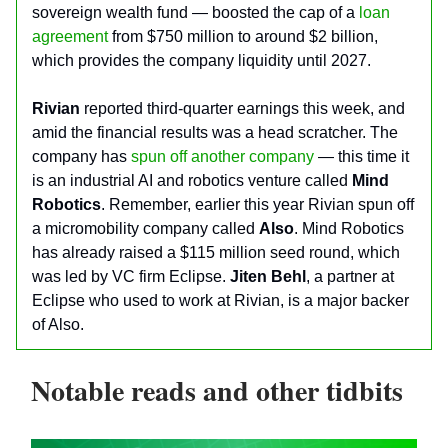
sovereign wealth fund — boosted the cap of a
loan
agreement
from $750 million to around $2 billion,
which provides the company liquidity until 2027.
Rivian
reported third-quarter earnings this week, and
amid the financial results was a head scratcher. The
company has
spun off another company
— this time it
is an industrial AI and robotics venture called
Mind
Robotics
. Remember, earlier this year Rivian spun off
a micromobility company called
Also
. Mind Robotics
has already raised a $115 million seed round, which
was led by VC firm Eclipse.
Jiten Behl
, a partner at
Eclipse who used to work at Rivian, is a major backer
of Also.
Notable reads and other tidbits