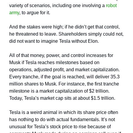
variety of scenarios, including one involving a
robot
army
, to argue for it.
And the stakes were high; if he didn’t get that control,
he threatened to leave. Shareholders simply could not,
did not want to imagine Tesla without Elon.
All of that money, power, and control increases for
Musk if Tesla reaches milestones based on
operations, adjusted profit, and market capitalization.
Every tranche, if the goal is reached, will deliver 35.3
million shares to Musk. For instance, the first tranche
milestone is a market capitalization of $2 trillion.
Today, Tesla’s market cap sits at about $1.5 trillion.
Tesla is a weird animal in which its share price often
has nothing to do with actual fundamentals. It’s not
unusual for Tesla’s stock price to rise because of